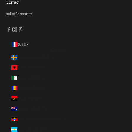
Contact
hello@oneart.fr
EUR €
Country
Åland Islands (EUR €)
Albania (ALL L)
Algeria (DZD د.ج)
Andorra (EUR €)
Angola (EUR €)
Anguilla (XCD $)
Antigua & Barbuda (XCD $)
Argentina (EUR €)