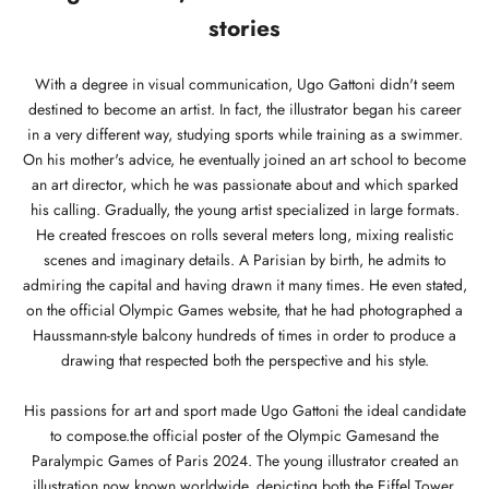
stories
With a degree in visual communication, Ugo Gattoni didn't seem
destined to become an artist. In fact, the illustrator began his career
in a very different way, studying sports while training as a swimmer.
On his mother's advice, he eventually joined an art school to become
an art director, which he was passionate about and which sparked
his calling. Gradually, the young artist specialized in large formats.
He created frescoes on rolls several meters long, mixing realistic
scenes and imaginary details. A Parisian by birth, he admits to
admiring the capital and having drawn it many times. He even stated,
on the official Olympic Games website, that he had photographed a
Haussmann-style balcony hundreds of times in order to produce a
drawing that respected both the perspective and his style.
His passions for art and sport made Ugo Gattoni the ideal candidate
to compose.
the official poster of the Olympic Games
and the
Paralympic Games of Paris 2024. The young illustrator created an
illustration now known worldwide, depicting both the Eiffel Tower,