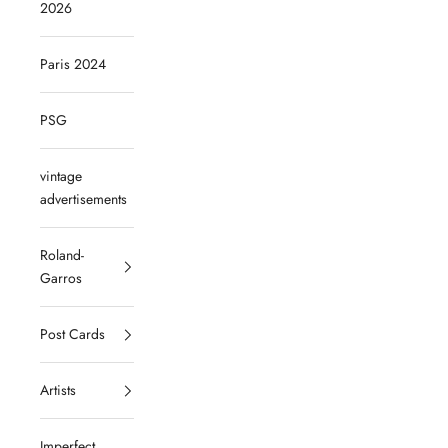
2026
Paris 2024
PSG
vintage
advertisements
Roland-
Garros
Post Cards
Artists
Imperfect