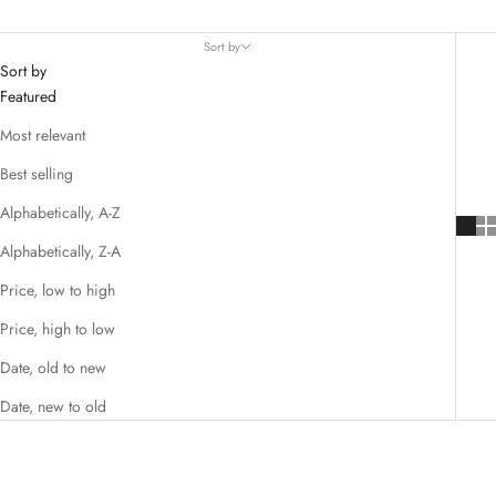
Sort by
Sort by
Featured
Most relevant
Best selling
Alphabetically, A-Z
Alphabetically, Z-A
Price, low to high
Price, high to low
Date, old to new
Date, new to old