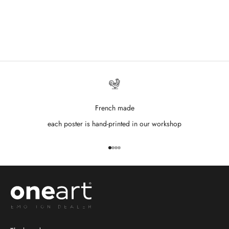
French made
each poster is hand-printed in our workshop
Go to item 1
Go to item 2
Go to item 3
Go to item 4