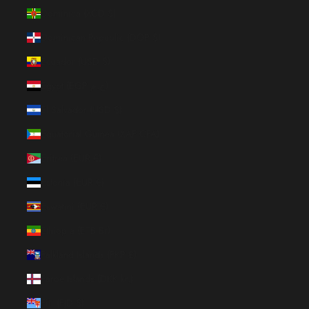
Dominica (XCD $)
Dominican Republic (DOP $)
Ecuador (USD $)
Egypt (EGP ج.م)
El Salvador (USD $)
Equatorial Guinea (XAF CFA)
Eritrea (EUR €)
Estonia (EUR €)
Eswatini (EUR €)
Ethiopia (ETB Br)
Falkland Islands (FKP £)
Faroe Islands (DKK kr.)
Fiji (FJD $)