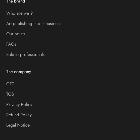
The brand
Who are we ?
Art publishing is our business
Our artists
FAQs
Sale to professionals
The company
GTC
TOS
Privacy Policy
Refund Policy
Legal Notice