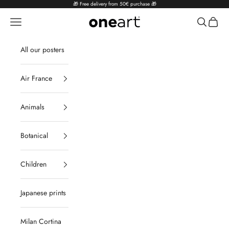
Skip to content
🎁 Free delivery from 50€ purchase 🎁
Navigation menu
Search
Cart
oneart.fr
All our posters
Air France
Animals
Botanical
Children
Japanese prints
Milan Cortina