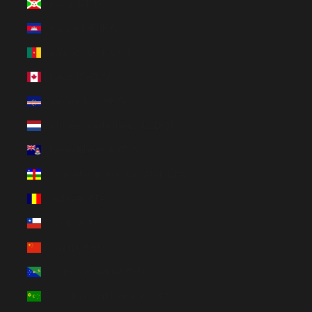
Burundi (BIF Fr)
Cambodia (EUR €)
Cameroon (XAF CFA)
Canada (CAD $)
Cape Verde (CVE $)
Caribbean Netherlands (USD $)
Cayman Islands (KYD $)
Central African Republic (XAF CFA)
Chad (XAF CFA)
Chile (EUR €)
China (EUR €)
Christmas Island (AUD $)
Cocos (Keeling) Islands (AUD $)