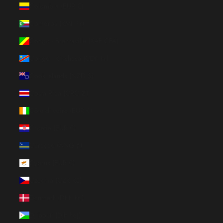
Colombia (EUR €)
Comoros (KMF Fr)
Congo - Brazzaville (XAF CFA)
Congo - Kinshasa (CDF Fr)
Cook Islands (NZD $)
Costa Rica (CRC ₡)
Côte d’Ivoire (EUR €)
Croatia (EUR €)
Curaçao (ANG ƒ)
Cyprus (EUR €)
Czechia (CZK Kč)
Denmark (DKK kr.)
Djibouti (DJF Fdj)