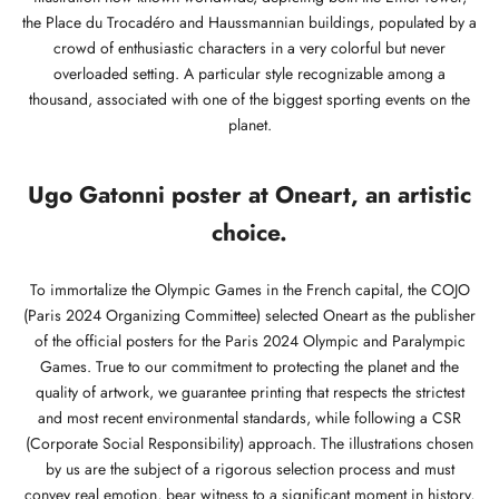
the Place du Trocadéro and Haussmannian buildings, populated by a
crowd of enthusiastic characters in a very colorful but never
overloaded setting. A particular style recognizable among a
thousand, associated with one of the biggest sporting events on the
planet.
Ugo Gatonni poster at Oneart, an artistic
choice.
To immortalize the Olympic Games in the French capital, the COJO
(Paris 2024 Organizing Committee) selected Oneart as the publisher
of the official posters for the Paris 2024 Olympic and Paralympic
Games. True to our commitment to protecting the planet and the
quality of artwork, we guarantee printing that respects the strictest
and most recent environmental standards, while following a CSR
(Corporate Social Responsibility) approach. The illustrations chosen
by us are the subject of a rigorous selection process and must
convey real emotion, bear witness to a significant moment in history,