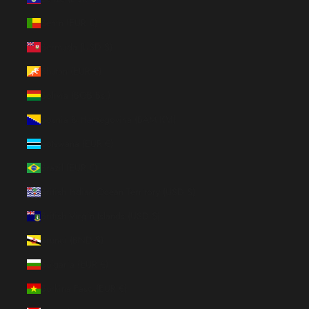
Benin (EUR €)
Bermuda (USD $)
Bhutan (EUR €)
Bolivia (BOB Bs.)
Bosnia & Herzegovina (BAM КМ)
Botswana (EUR €)
Brazil (EUR €)
British Indian Ocean Territory (USD $)
British Virgin Islands (USD $)
Brunei (BND $)
Bulgaria (EUR €)
Burkina Faso (EUR €)