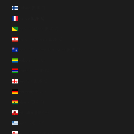
Finland (EUR €)
France (EUR €)
French Guiana (EUR €)
French Polynesia (EUR €)
French Southern Territories (EUR €)
Gabon (EUR €)
Gambia (GMD D)
Georgia (EUR €)
Germany (EUR €)
Ghana (EUR €)
Gibraltar (GBP £)
Greece (EUR €)
Greenland (DKK kr.)