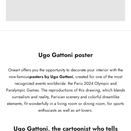
Ugo Gattoni poster
Oneart offers you the opportunity to decorate your interior with the
now-famous
posters by Ugo Gattoni
, created for one of the most
recognized events worldwide: the Paris 2024 Olympic and
Paralympic Games. The reproductions of this drawing, which blends
surrealism and reality, Parisian scenery and colorful dreamlike
elements, fit wonderfully in a living room or dining room, for sports
enthusiasts as well as art lovers.
Ugo Gattoni, the cartoonist who tells