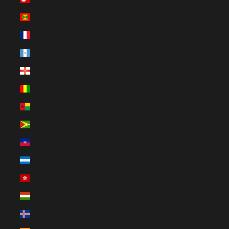
Grenada (XCD $)
Guadeloupe (EUR €)
Guatemala (GTQ Q)
Guernsey (GBP £)
Guinea (GNF Fr)
Guinea-Bissau (EUR €)
Guyana (GYD $)
Haiti (EUR €)
Honduras (HNL L)
Hong Kong SAR (HKD $)
Hungary (HUF Ft)
Iceland (ISK kr)