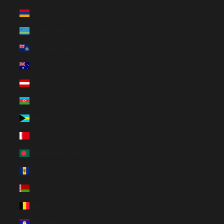
Armenia (EUR €)
Aruba (AWG ƒ)
Ascension Island (SHP £)
Australia (AUD $)
Austria (EUR €)
Azerbaijan (EUR €)
Bahamas (BSD $)
Bahrain (EUR €)
Bangladesh (EUR €)
Barbados (BBD $)
Belarus (EUR €)
Belgium (EUR €)
Belize (EUR €)