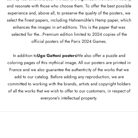
and resonate with those who choose them. To offer the best possible
experience and, above all, to preserve the quality of the posters, we
select the finest papers, including Hahnemühle's Hemp paper, which
enhances the images in art editions. This is the paper that was
selected for the...
Premium edition limited to 2024 copies of the
official posters of the Paris 2024 Games
.
In addition to
Ugo Gattoni posters
We also offer a puzzle and
coloring pages of this mythical image. All our posters are printed in
France and we also guarantee the authenticity of the works that we
add to our catalog. Before adding any reproduction, we are
committed to working with the brands, artists and copyright holders
of all the works that we wish to offer to our customers, in respect of
everyone's intellectual property.