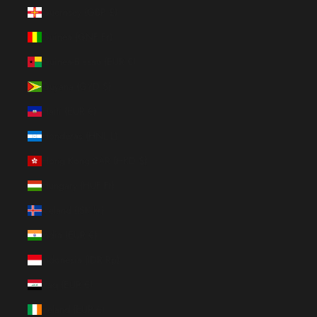
Guernsey (GBP £)
Guinea (GNF Fr)
Guinea-Bissau (EUR €)
Guyana (GYD $)
Haiti (EUR €)
Honduras (HNL L)
Hong Kong SAR (HKD $)
Hungary (HUF Ft)
Iceland (ISK kr)
India (EUR €)
Indonesia (IDR Rp)
Iraq (EUR €)
Ireland (EUR €)