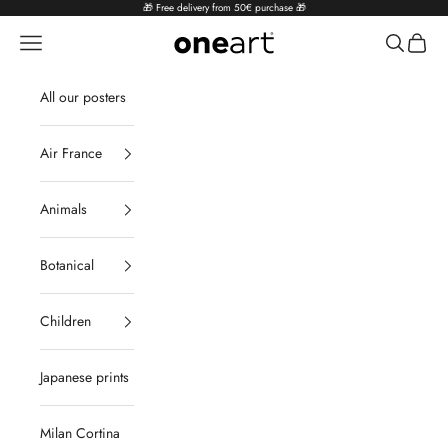
Skip to content
🎁 Free delivery from 50€ purchase 🎁
Navigation menu
Search
Cart
oneart.fr
All our posters
Air France
Animals
Botanical
Children
Japanese prints
Milan Cortina