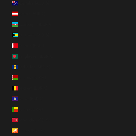
Australia (AUD $)
Austria (EUR €)
Azerbaijan (EUR €)
Bahamas (BSD $)
Bahrain (EUR €)
Bangladesh (EUR €)
Barbados (BBD $)
Belarus (EUR €)
Belgium (EUR €)
Belize (EUR €)
Benin (EUR €)
Bermuda (USD $)
Bhutan (EUR €)