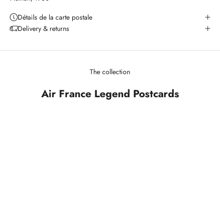
Détails de la carte postale
Delivery & returns
The collection
Air France Legend Postcards