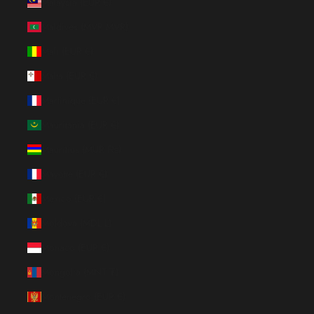
Malaysia (EUR €)
Maldives (MVR MVR)
Mali (EUR €)
Malta (EUR €)
Martinique (EUR €)
Mauritania (EUR €)
Mauritius (MUR ₨)
Mayotte (EUR €)
Mexico (EUR €)
Moldova (MDL L)
Monaco (EUR €)
Mongolia (MNT ₮)
Montenegro (EUR €)