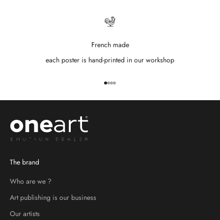
French made
each poster is hand-printed in our workshop
Go to item 1
Go to item 2
Go to item 3
Go to item 4
The brand
Who are we ?
Art publishing is our business
Our artists