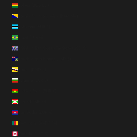
Bolivia (BOB Bs.)
Bosnia & Herzegovina (BAM КМ)
Botswana (EUR €)
Brazil (EUR €)
British Indian Ocean Territory (USD $)
British Virgin Islands (USD $)
Brunei (BND $)
Bulgaria (EUR €)
Burkina Faso (EUR €)
Burundi (BIF Fr)
Cambodia (EUR €)
Cameroon (XAF CFA)
Canada (CAD $)