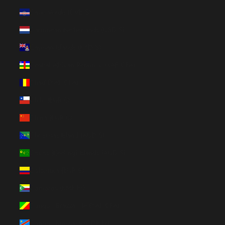
Cape Verde (CVE $)
Caribbean Netherlands (USD $)
Cayman Islands (KYD $)
Central African Republic (XAF CFA)
Chad (XAF CFA)
Chile (EUR €)
China (EUR €)
Christmas Island (AUD $)
Cocos (Keeling) Islands (AUD $)
Colombia (EUR €)
Comoros (KMF Fr)
Congo - Brazzaville (XAF CFA)
Congo - Kinshasa (CDF Fr)