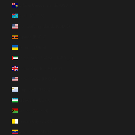
Turks & Caicos Islands (USD $)
Tuvalu (AUD $)
U.S. Outlying Islands (USD $)
Uganda (EUR €)
Ukraine (EUR €)
United Arab Emirates (AED د.إ)
United Kingdom (GBP £)
United States (USD $)
Uruguay (UYU $U)
Uzbekistan (EUR €)
Vanuatu (VUV Vt)
Vatican City (EUR €)
Venezuela (USD $)