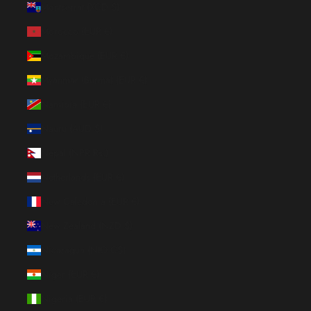
Montserrat (XCD $)
Morocco (EUR €)
Mozambique (EUR €)
Myanmar (Burma) (EUR €)
Namibia (EUR €)
Nauru (AUD $)
Nepal (NPR Rs.)
Netherlands (EUR €)
New Caledonia (EUR €)
New Zealand (NZD $)
Nicaragua (NIO C$)
Niger (EUR €)
Nigeria (EUR €)