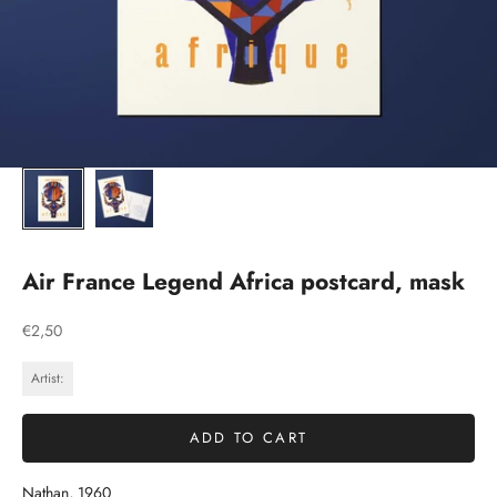
Air France Legend Africa postcard, mask
Sale price
€2,50
Artist:
ADD TO CART
Nathan, 1960