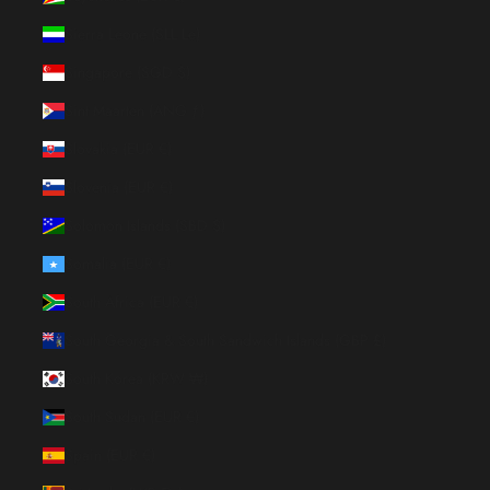
Sierra Leone (SLL Le)
Singapore (SGD $)
Sint Maarten (ANG ƒ)
Slovakia (EUR €)
Slovenia (EUR €)
Solomon Islands (SBD $)
Somalia (EUR €)
South Africa (EUR €)
South Georgia & South Sandwich Islands (GBP £)
South Korea (KRW ₩)
South Sudan (EUR €)
Spain (EUR €)