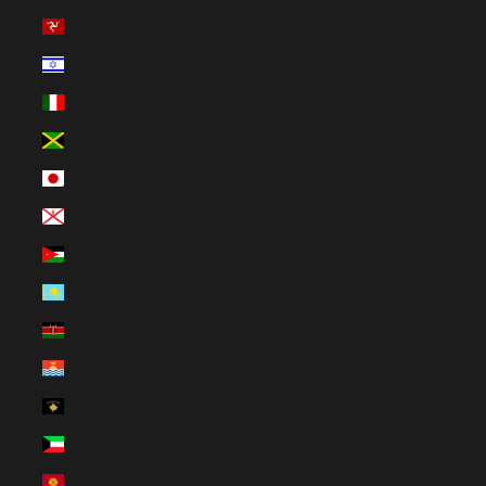
Isle of Man (GBP £)
Israel (ILS ₪)
Italy (EUR €)
Jamaica (JMD $)
Japan (JPY ¥)
Jersey (EUR €)
Jordan (EUR €)
Kazakhstan (EUR €)
Kenya (KES KSh)
Kiribati (EUR €)
Kosovo (EUR €)
Kuwait (EUR €)
Kyrgyzstan (EUR €)