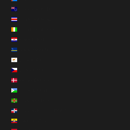
Cook Islands (NZD $)
Costa Rica (CRC ₡)
Côte d’Ivoire (EUR €)
Croatia (EUR €)
Curaçao (ANG ƒ)
Cyprus (EUR €)
Czechia (CZK Kč)
Denmark (DKK kr.)
Djibouti (DJF Fdj)
Dominica (XCD $)
Dominican Republic (DOP $)
Ecuador (USD $)