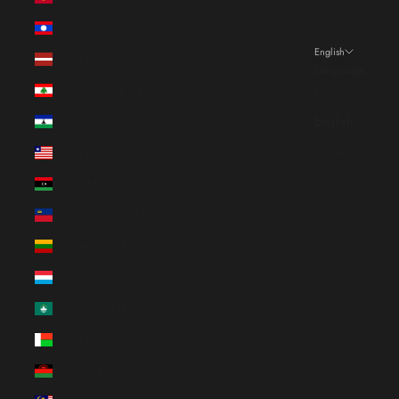
Laos (LAK ₭)
English
Latvia (EUR €)
Language
Lebanon (EUR €)
Français
Lesotho (EUR €)
English
Liberia (EUR €)
Italiano
Libya (EUR €)
Liechtenstein (CHF CHF)
Lithuania (EUR €)
Luxembourg (EUR €)
Macao SAR (EUR €)
Madagascar (EUR €)
Malawi (EUR €)