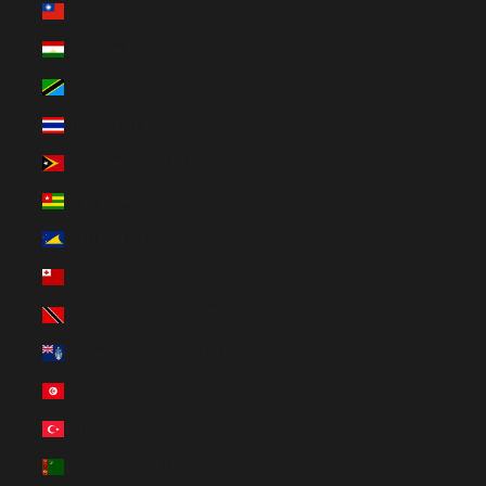
Taiwan (TWD $)
Tajikistan (TJS ЅМ)
Tanzania (TZS Sh)
Thailand (THB ฿)
Timor-Leste (USD $)
Togo (EUR €)
Tokelau (NZD $)
Tonga (TOP T$)
Trinidad & Tobago (TTD $)
Tristan da Cunha (GBP £)
Tunisia (EUR €)
Türkiye (EUR €)
Turkmenistan (EUR €)