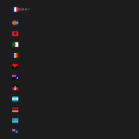
EUR €
Country
Åland Islands (EUR €)
Albania (ALL L)
Algeria (DZD د.ج)
Andorra (EUR €)
Angola (EUR €)
Anguilla (XCD $)
Antigua & Barbuda (XCD $)
Argentina (EUR €)
Armenia (EUR €)
Aruba (AWG ƒ)
Ascension Island (SHP £)