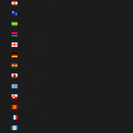
French Polynesia (EUR €)
French Southern Territories (EUR €)
Gabon (EUR €)
Gambia (GMD D)
Georgia (EUR €)
Germany (EUR €)
Ghana (EUR €)
Gibraltar (GBP £)
Greece (EUR €)
Greenland (DKK kr.)
Grenada (XCD $)
Guadeloupe (EUR €)
Guatemala (GTQ Q)