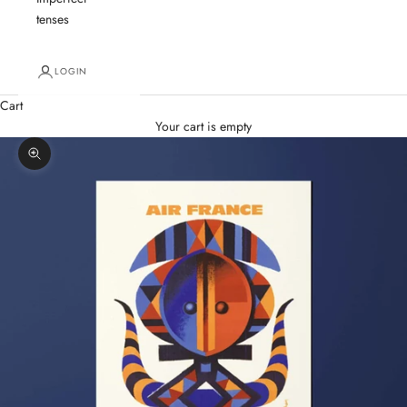
tenses
LOGIN
Cart
Your cart is empty
Zoom picture