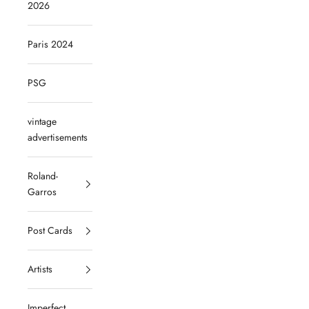
2026
Paris 2024
PSG
vintage
advertisements
Roland-
Garros
Post Cards
Artists
Imperfect