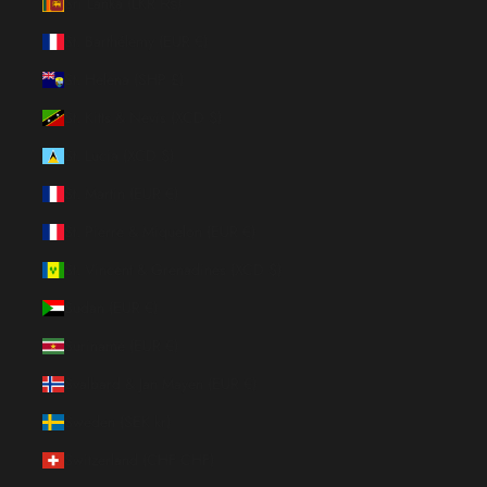
Sri Lanka (LKR ₨)
St. Barthélemy (EUR €)
St. Helena (SHP £)
St. Kitts & Nevis (XCD $)
St. Lucia (XCD $)
St. Martin (EUR €)
St. Pierre & Miquelon (EUR €)
St. Vincent & Grenadines (XCD $)
Sudan (EUR €)
Suriname (EUR €)
Svalbard & Jan Mayen (EUR €)
Sweden (SEK kr)
Switzerland (CHF CHF)