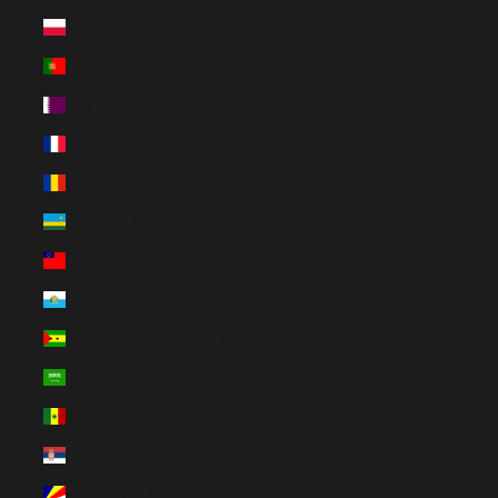
Poland (PLN zł)
Portugal (EUR €)
Qatar (QAR ر.ق)
Réunion (EUR €)
Romania (RON Lei)
Rwanda (EUR €)
Samoa (WST T)
San Marino (EUR €)
São Tomé & Príncipe (EUR €)
Saudi Arabia (SAR ر.س)
Senegal (EUR €)
Serbia (RSD РСД)
Seychelles (EUR €)