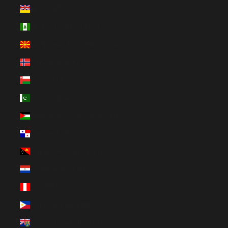
Niue (NZD $)
Norfolk Island (AUD $)
North Macedonia (MKD ден)
Norway (EUR €)
Oman (EUR €)
Pakistan (EUR €)
Palestinian Territories (ILS ₪)
Panama (USD $)
Papua New Guinea (PGK K)
Paraguay (PYG ₲)
Peru (PEN S/)
Philippines (PHP ₱)
Pitcairn Islands (NZD $)