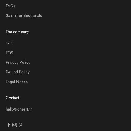
FAQs
Sale to professionals
The company
GTC
TOS
Privacy Policy
Refund Policy
Legal Notice
Contact
hello@oneart.fr