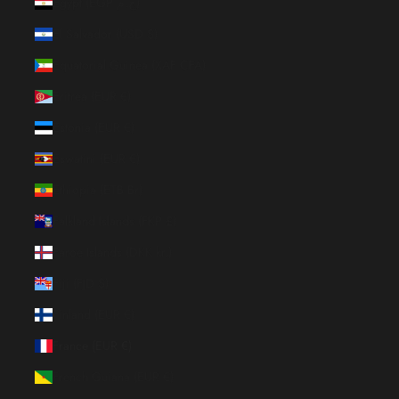
Egypt (EGP ج.م)
El Salvador (USD $)
Equatorial Guinea (XAF CFA)
Eritrea (EUR €)
Estonia (EUR €)
Eswatini (EUR €)
Ethiopia (ETB Br)
Falkland Islands (FKP £)
Faroe Islands (DKK kr.)
Fiji (FJD $)
Finland (EUR €)
France (EUR €)
French Guiana (EUR €)