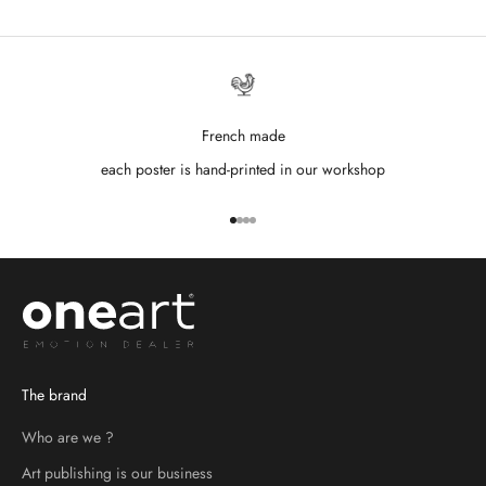
French made
each poster is hand-printed in our workshop
Go to item 1
Go to item 2
Go to item 3
Go to item 4
The brand
Who are we ?
Art publishing is our business