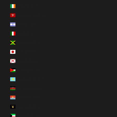
Ireland (EUR €)
Isle of Man (GBP £)
Israel (ILS ₪)
Italy (EUR €)
Jamaica (JMD $)
Japan (JPY ¥)
Jersey (EUR €)
Jordan (EUR €)
Kazakhstan (EUR €)
Kenya (KES KSh)
Kiribati (EUR €)
Kosovo (EUR €)
Kuwait (EUR €)