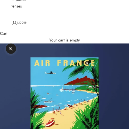
tenses
LOGIN
Cart
Your cart is empty
Zoom picture