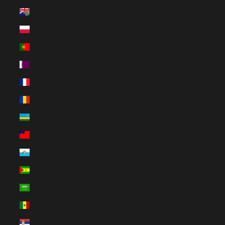
Pitcairn Islands (NZD $)
Poland (PLN zł)
Portugal (EUR €)
Qatar (QAR ر.ق)
Réunion (EUR €)
Romania (RON Lei)
Rwanda (EUR €)
Samoa (WST T)
San Marino (EUR €)
São Tomé & Príncipe (EUR €)
Saudi Arabia (SAR ر.س)
Senegal (EUR €)
Serbia (RSD РСД)