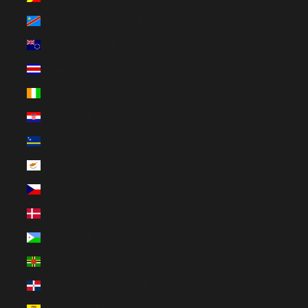
Congo - Kinshasa (CDF Fr)
Cook Islands (NZD $)
Costa Rica (CRC ₡)
Côte d’Ivoire (EUR €)
Croatia (EUR €)
Curaçao (ANG ƒ)
Cyprus (EUR €)
Czechia (CZK Kč)
Denmark (DKK kr.)
Djibouti (DJF Fdj)
Dominica (XCD $)
Dominican Republic (DOP $)