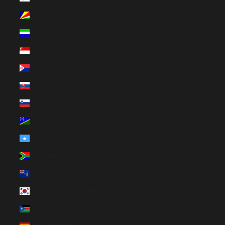
Seychelles (EUR €)
Sierra Leone (SLL Le)
Singapore (SGD $)
Sint Maarten (ANG ƒ)
Slovakia (EUR €)
Slovenia (EUR €)
Solomon Islands (SBD $)
Somalia (EUR €)
South Africa (EUR €)
South Georgia & South Sandwich Islands (GBP £)
South Korea (KRW ₩)
South Sudan (EUR €)