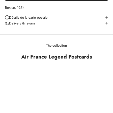
Renluc, 1954
Détails de la carte postale
Delivery & returns
The collection
Air France Legend Postcards