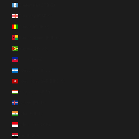
Guatemala (GTQ Q)
Guernsey (GBP £)
Guinea (GNF Fr)
Guinea-Bissau (EUR €)
Guyana (GYD $)
Haiti (EUR €)
Honduras (HNL L)
Hong Kong SAR (HKD $)
Hungary (HUF Ft)
Iceland (ISK kr)
India (EUR €)
Indonesia (IDR Rp)
Iraq (EUR €)