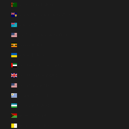
Turkmenistan (EUR €)
Turks & Caicos Islands (USD $)
Tuvalu (AUD $)
U.S. Outlying Islands (USD $)
Uganda (EUR €)
Ukraine (EUR €)
United Arab Emirates (AED د.إ)
United Kingdom (GBP £)
United States (USD $)
Uruguay (UYU $U)
Uzbekistan (EUR €)
Vanuatu (VUV Vt)
Vatican City (EUR €)