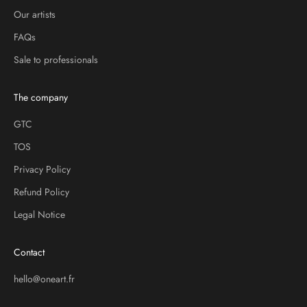
Our artists
FAQs
Sale to professionals
The company
GTC
TOS
Privacy Policy
Refund Policy
Legal Notice
Contact
hello@oneart.fr