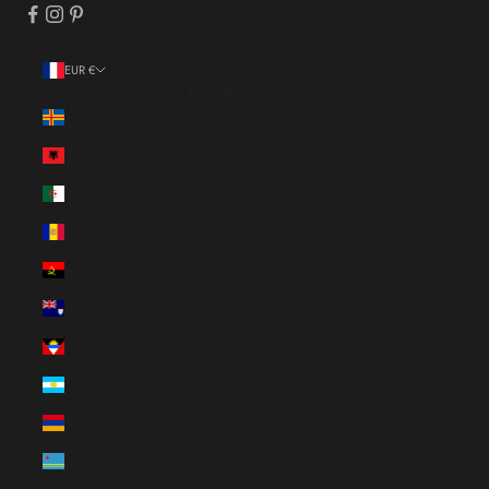
EUR €
Country
Åland Islands (EUR €)
Albania (ALL L)
Algeria (DZD د.ج)
Andorra (EUR €)
Angola (EUR €)
Anguilla (XCD $)
Antigua & Barbuda (XCD $)
Argentina (EUR €)
Armenia (EUR €)
Aruba (AWG ƒ)