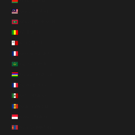
Malawi (EUR €)
Malaysia (EUR €)
Maldives (MVR MVR)
Mali (EUR €)
Malta (EUR €)
Martinique (EUR €)
Mauritania (EUR €)
Mauritius (MUR ₨)
Mayotte (EUR €)
Mexico (EUR €)
Moldova (MDL L)
Monaco (EUR €)
Mongolia (MNT ₮)