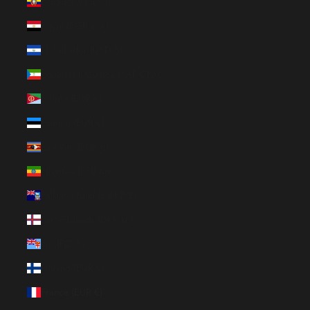
Ecuador (USD $)
Egypt (EGP ج.م)
El Salvador (USD $)
Equatorial Guinea (XAF CFA)
Eritrea (EUR €)
Estonia (EUR €)
Eswatini (EUR €)
Ethiopia (ETB Br)
Falkland Islands (FKP £)
Faroe Islands (DKK kr.)
Fiji (FJD $)
Finland (EUR €)
France (EUR €)