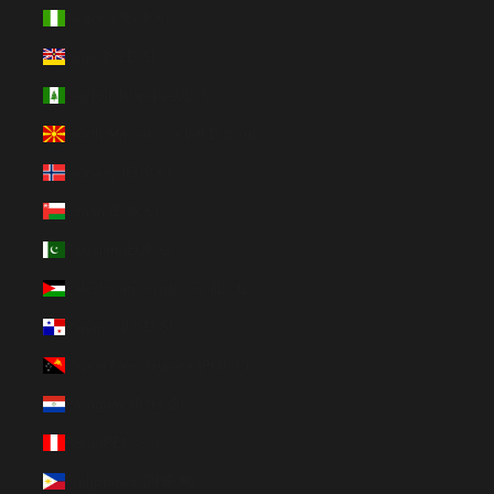
Nigeria (EUR €)
Niue (NZD $)
Norfolk Island (AUD $)
North Macedonia (MKD ден)
Norway (EUR €)
Oman (EUR €)
Pakistan (EUR €)
Palestinian Territories (ILS ₪)
Panama (USD $)
Papua New Guinea (PGK K)
Paraguay (PYG ₲)
Peru (PEN S/)
Philippines (PHP ₱)