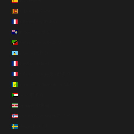
Spain (EUR €)
Sri Lanka (LKR ₨)
St. Barthélemy (EUR €)
St. Helena (SHP £)
St. Kitts & Nevis (XCD $)
St. Lucia (XCD $)
St. Martin (EUR €)
St. Pierre & Miquelon (EUR €)
St. Vincent & Grenadines (XCD $)
Sudan (EUR €)
Suriname (EUR €)
Svalbard & Jan Mayen (EUR €)
Sweden (SEK kr)