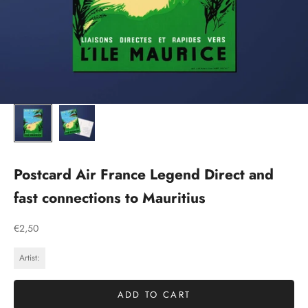
Postcard Air France Legend Direct and
fast connections to Mauritius
Sale price
€2,50
Artist:
ADD TO CART