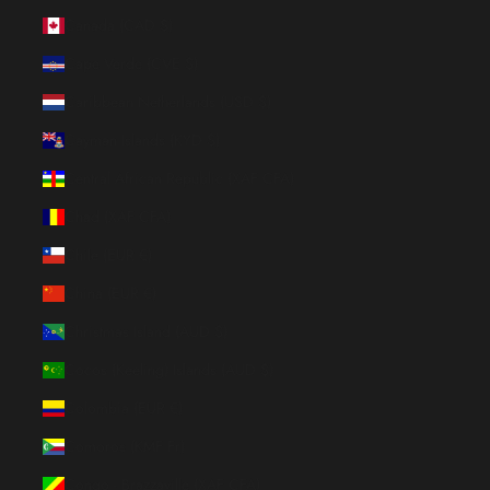
Canada (CAD $)
Cape Verde (CVE $)
Caribbean Netherlands (USD $)
Cayman Islands (KYD $)
Central African Republic (XAF CFA)
Chad (XAF CFA)
Chile (EUR €)
China (EUR €)
Christmas Island (AUD $)
Cocos (Keeling) Islands (AUD $)
Colombia (EUR €)
Comoros (KMF Fr)
Congo - Brazzaville (XAF CFA)