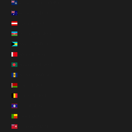
Ascension Island (SHP £)
Australia (AUD $)
Austria (EUR €)
Azerbaijan (EUR €)
Bahamas (BSD $)
Bahrain (EUR €)
Bangladesh (EUR €)
Barbados (BBD $)
Belarus (EUR €)
Belgium (EUR €)
Belize (EUR €)
Benin (EUR €)
Bermuda (USD $)