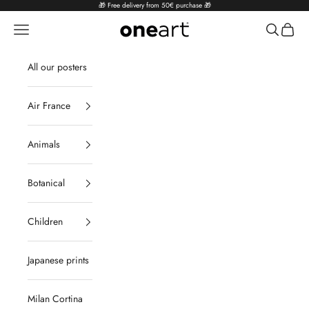
Skip to content
🎁 Free delivery from 50€ purchase 🎁
Navigation menu
Search
Cart
oneart.fr
All our posters
Air France
Animals
Botanical
Children
Japanese prints
Milan Cortina