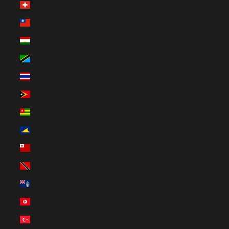
Switzerland (CHF CHF)
Taiwan (TWD $)
Tajikistan (TJS ЅМ)
Tanzania (TZS Sh)
Thailand (THB ฿)
Timor-Leste (USD $)
Togo (EUR €)
Tokelau (NZD $)
Tonga (TOP T$)
Trinidad & Tobago (TTD $)
Tristan da Cunha (GBP £)
Tunisia (EUR €)
Türkiye (EUR €)