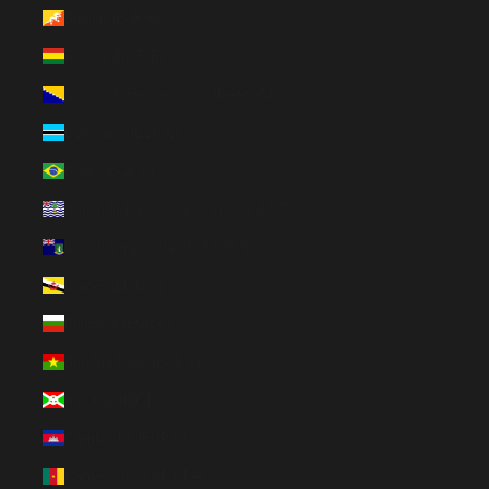
Bhutan (EUR €)
Bolivia (BOB Bs.)
Bosnia & Herzegovina (BAM КМ)
Botswana (EUR €)
Brazil (EUR €)
British Indian Ocean Territory (USD $)
British Virgin Islands (USD $)
Brunei (BND $)
Bulgaria (EUR €)
Burkina Faso (EUR €)
Burundi (BIF Fr)
Cambodia (EUR €)
Cameroon (XAF CFA)