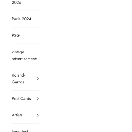
2026
Paris 2024
PSG
vintage
advertisements
Roland-
Garros
Post Cards
Artists
Imperfect