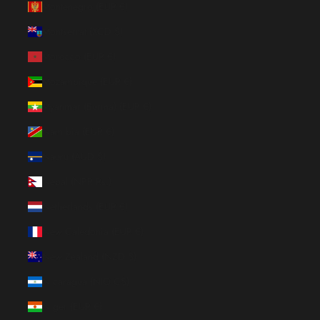
Montenegro (EUR €)
Montserrat (XCD $)
Morocco (EUR €)
Mozambique (EUR €)
Myanmar (Burma) (EUR €)
Namibia (EUR €)
Nauru (AUD $)
Nepal (NPR Rs.)
Netherlands (EUR €)
New Caledonia (EUR €)
New Zealand (NZD $)
Nicaragua (NIO C$)
Niger (EUR €)