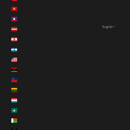
Kyrgyzstan (EUR €)
Laos (LAK ₭)
English
Latvia (EUR €)
Language
Lebanon (EUR €)
Français
Lesotho (EUR €)
English
Liberia (EUR €)
Italiano
Libya (EUR €)
Liechtenstein (CHF CHF)
Lithuania (EUR €)
Luxembourg (EUR €)
Macao SAR (EUR €)
Madagascar (EUR €)