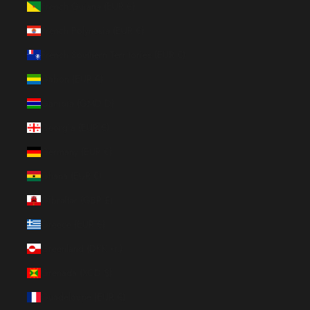
French Guiana (EUR €)
French Polynesia (EUR €)
French Southern Territories (EUR €)
Gabon (EUR €)
Gambia (GMD D)
Georgia (EUR €)
Germany (EUR €)
Ghana (EUR €)
Gibraltar (GBP £)
Greece (EUR €)
Greenland (DKK kr.)
Grenada (XCD $)
Guadeloupe (EUR €)